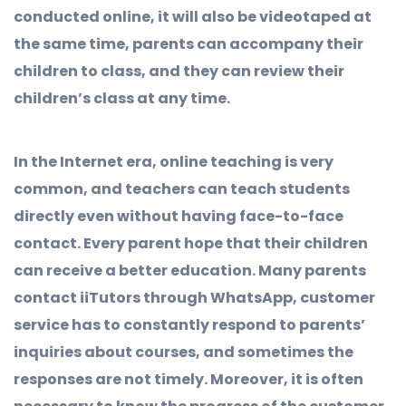
conducted online, it will also be videotaped at
the same time, parents can accompany their
children to class, and they can review their
children’s class at any time.
In the Internet era, online teaching is very
common, and teachers can teach students
directly even without having face-to-face
contact. Every parent hope that their children
can receive a better education. Many parents
contact iiTutors through WhatsApp, customer
service has to constantly respond to parents’
inquiries about courses, and sometimes the
responses are not timely. Moreover, it is often