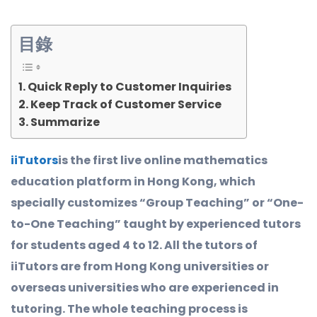
目錄
Quick Reply to Customer Inquiries
Keep Track of Customer Service
Summarize
iiTutors
is the first live online mathematics
education platform in Hong Kong, which
specially customizes “Group Teaching” or “One-
to-One Teaching” taught by experienced tutors
for students aged 4 to 12. All the tutors of
iiTutors are from Hong Kong universities or
overseas universities who are experienced in
tutoring. The whole teaching process is