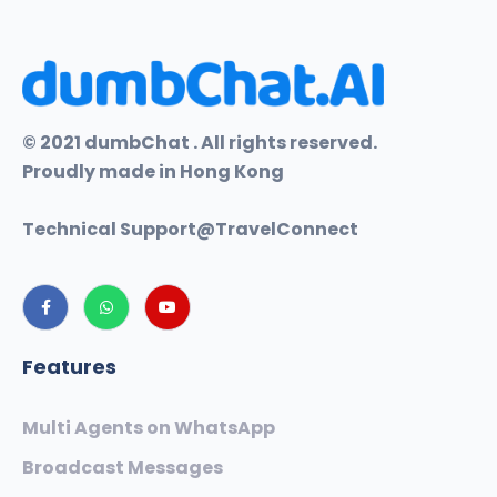
© 2021 dumbChat . All rights reserved.
Proudly made in Hong Kong
Technical Support@
TravelConnect
Features
Multi Agents on WhatsApp
Broadcast Messages