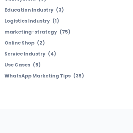
Education Industry
(3)
Logistics Industry
(1)
marketing-strategy
(75)
Online Shop
(2)
Service Industry
(4)
Use Cases
(5)
WhatsApp Marketing Tips
(35)