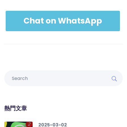
Chat on WhatsApp
熱門文章
2025-03-02