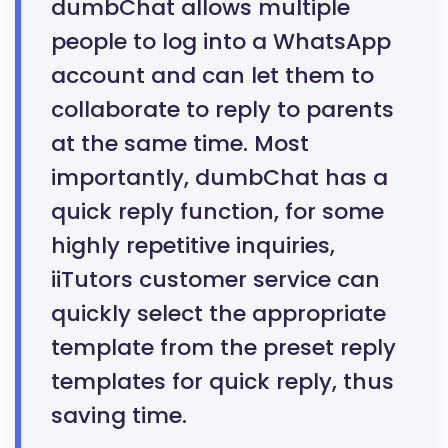
dumbChat allows multiple
people to log into a WhatsApp
account and can let them to
collaborate to reply to parents
at the same time. Most
importantly, dumbChat has a
quick reply function, for some
highly repetitive inquiries,
iiTutors customer service can
quickly select the appropriate
template from the preset reply
templates for quick reply, thus
saving time.