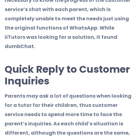
necessary to know the progress of the customer
service’s chat with each parent, which is
completely unable to meet the needs just using
the original functions of WhatsApp. While
iiTutors was looking for a solution, it found
dumbChat.
Quick Reply to Customer
Inquiries
Parents may ask a lot of questions when looking
for a tutor for their children, thus customer
service needs to spend more time to face the
parent’s inquiries. As each child’s situation is
different, although the questions are the same,