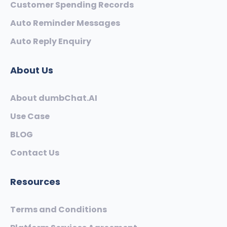
Customer Spending Records
Auto Reminder Messages
Auto Reply Enquiry
About Us
About dumbChat.AI
Use Case
BLOG
Contact Us
Resources
Terms and Conditions