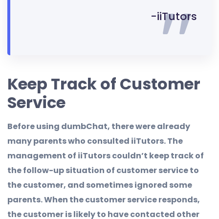
-iiTutors
Keep Track of Customer
Service
Before using dumbChat, there were already
many parents who consulted iiTutors. The
management of iiTutors couldn’t keep track of
the follow-up situation of customer service to
the customer, and sometimes ignored some
parents. When the customer service responds,
the customer is likely to have contacted other