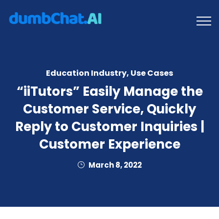
Education Industry
,
Use Cases
“iiTutors” Easily Manage the
Customer Service, Quickly
Reply to Customer Inquiries |
Customer Experience
March 8, 2022