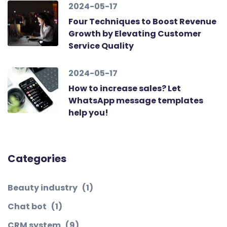
2024-05-17
Four Techniques to Boost Revenue
Growth by Elevating Customer
Service Quality
2024-05-17
How to increase sales? Let
WhatsApp message templates
help you!
Categories
Beauty industry
(1)
Chat bot
(1)
CRM system
(9)