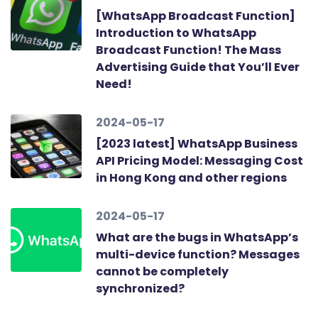
[WhatsApp Broadcast Function]
Introduction to WhatsApp
Broadcast Function! The Mass
Advertising Guide that You’ll Ever
Need!
2024-05-17
[2023 latest] WhatsApp Business
API Pricing Model: Messaging Cost
in Hong Kong and other regions
2024-05-17
What are the bugs in WhatsApp’s
multi-device function? Messages
cannot be completely
synchronized?