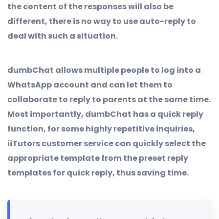
the content of the responses will also be
different, there is no way to use auto-reply to
deal with such a situation.
dumbChat allows multiple people to log into a
WhatsApp account and can let them to
collaborate to reply to parents at the same time.
Most importantly, dumbChat has a quick reply
function, for some highly repetitive inquiries,
iiTutors customer service can quickly select the
appropriate template from the preset reply
templates for quick reply, thus saving time.