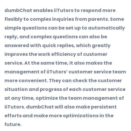
dumbChat enables iiTutors to respond more
flexibly to complex inquiries from parents. Some
simple questions can be set up to automatically
reply, and complex questions can also be
answered with quick replies, which greatly
improves the work efficiency of customer
service. At the same time, it also makes the
management of iiTutors’ customer service team
more convenient. They can check the customer
situation and progress of each customer service
at any time, optimize the team management of
iiTutors. dumbChat will also make persistent
efforts and make more optimizations in the
future.