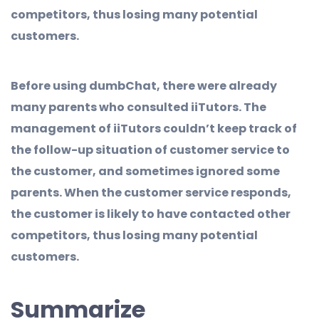
competitors, thus losing many potential
customers.
Before using dumbChat, there were already
many parents who consulted iiTutors. The
management of iiTutors couldn’t keep track of
the follow-up situation of customer service to
the customer, and sometimes ignored some
parents. When the customer service responds,
the customer is likely to have contacted other
competitors, thus losing many potential
customers.
Summarize