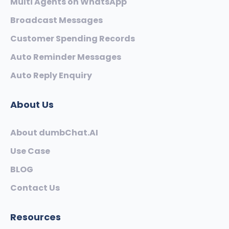
Multi Agents on WhatsApp
Broadcast Messages
Customer Spending Records
Auto Reminder Messages
Auto Reply Enquiry
About Us
About dumbChat.AI
Use Case
BLOG
Contact Us
Resources