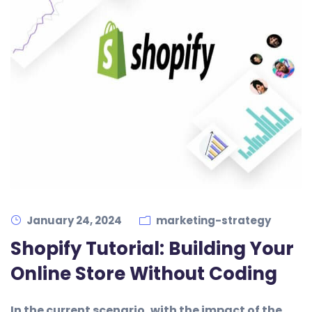
January 24, 2024
marketing-strategy
Shopify Tutorial: Building Your
Online Store Without Coding
In the current scenario, with the impact of the