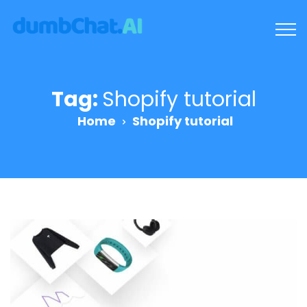
Tag:
Shopify tutorial
Home
Shopify tutorial