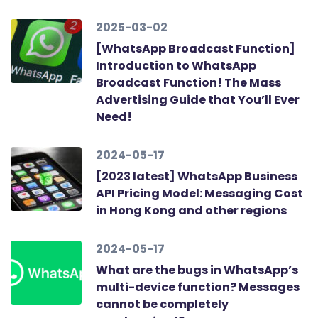
2025-03-02
[WhatsApp Broadcast Function]
Introduction to WhatsApp
Broadcast Function! The Mass
Advertising Guide that You’ll Ever
Need!
2024-05-17
[2023 latest] WhatsApp Business
API Pricing Model: Messaging Cost
in Hong Kong and other regions
2024-05-17
What are the bugs in WhatsApp’s
multi-device function? Messages
cannot be completely