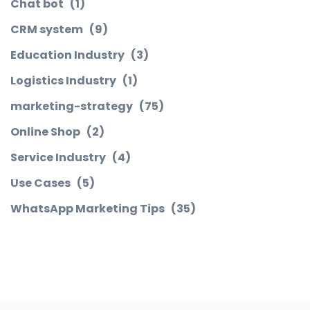
Chat bot
(1)
CRM system
(9)
Education Industry
(3)
Logistics Industry
(1)
marketing-strategy
(75)
Online Shop
(2)
Service Industry
(4)
Use Cases
(5)
WhatsApp Marketing Tips
(35)