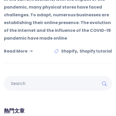
pandemic, many physical stores have faced
challenges. To adapt, numerous businesses are
establishing their online presence. The evolution
of the internet and the influence of the COVID-19
pandemic have made online
Read More
,
Shopify
Shopify tutorial
熱門文章