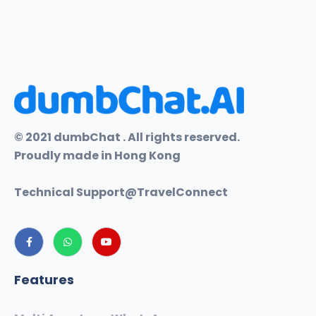
© 2021 dumbChat . All rights reserved.
Proudly made in Hong Kong
Technical Support@
TravelConnect
Features