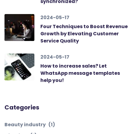
synchronized?
2024-05-17
Four Techniques to Boost Revenue
Growth by Elevating Customer
Service Quality
2024-05-17
How to increase sales? Let
WhatsApp message templates
help you!
Categories
Beauty industry
(1)