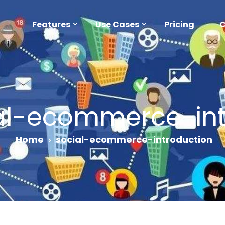
Features
Use Cases
Pricing
al-ecommerce-int
Home
social-ecommerce-introduction