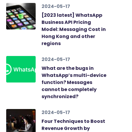
2024-05-17
[2023 latest] WhatsApp
Business API Pricing
Model: Messaging Cost in
Hong Kong and other
regions
2024-05-17
What are the bugs in
WhatsApp’s multi-device
function? Messages
cannot be completely
synchronized?
2024-05-17
Four Techniques to Boost
Revenue Growth by