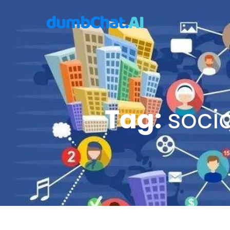
Tag:
soci