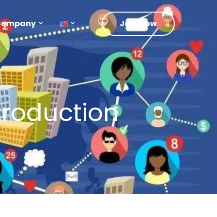
Company
Join Now
roduction