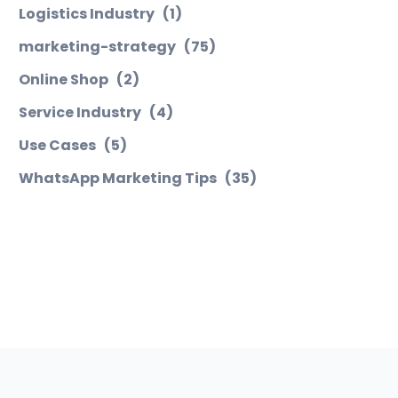
Logistics Industry
(1)
marketing-strategy
(75)
Online Shop
(2)
Service Industry
(4)
Use Cases
(5)
WhatsApp Marketing Tips
(35)