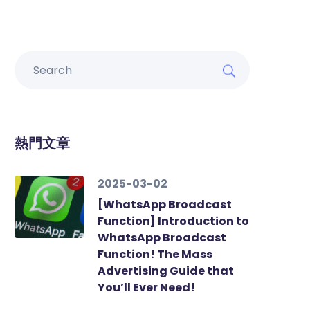
熱門文章
2025-03-02
[WhatsApp Broadcast
Function] Introduction to
WhatsApp Broadcast
Function! The Mass
Advertising Guide that
You’ll Ever Need!