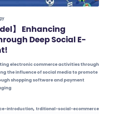
gy
del】 Enhancing
hrough Deep Social E-
t!
ing electronic commerce activities through
ng the influence of social media to promote
hrough shopping software and payment
aging
,
e-introduction
trditional-social-ecommerce