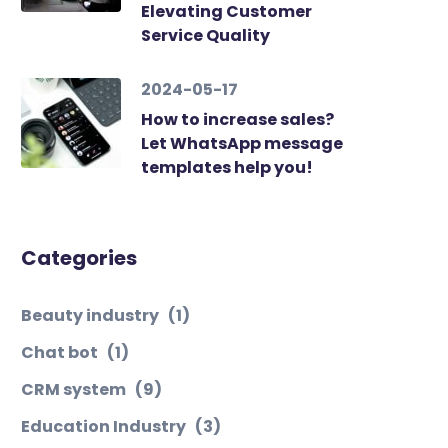
Elevating Customer
Service Quality
2024-05-17
How to increase sales?
Let WhatsApp message
templates help you!
Categories
Beauty industry
(1)
Chat bot
(1)
CRM system
(9)
Education Industry
(3)