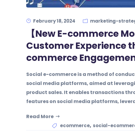
February 18, 2024
marketing-strate
【New E-commerce Mo
Customer Experience t
commerce Engagemen
Social e-commerce is a method of conduct
social media platforms, aimed at leveragi
product sales. It enables transactions t
features on social media platforms, lever
Read More
,
ecommerce
social-ecommerc