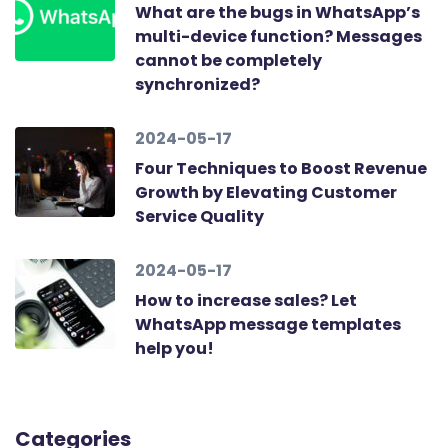
What are the bugs in WhatsApp’s
multi-device function? Messages
cannot be completely
synchronized?
2024-05-17
Four Techniques to Boost Revenue
Growth by Elevating Customer
Service Quality
2024-05-17
How to increase sales? Let
WhatsApp message templates
help you!
Categories