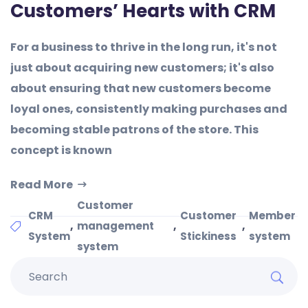
Customers’ Hearts with CRM
For a business to thrive in the long run, it's not
just about acquiring new customers; it's also
about ensuring that new customers become
loyal ones, consistently making purchases and
becoming stable patrons of the store. This
concept is known
Read More
Customer
CRM
Customer
Member
,
,
,
management
System
Stickiness
system
system