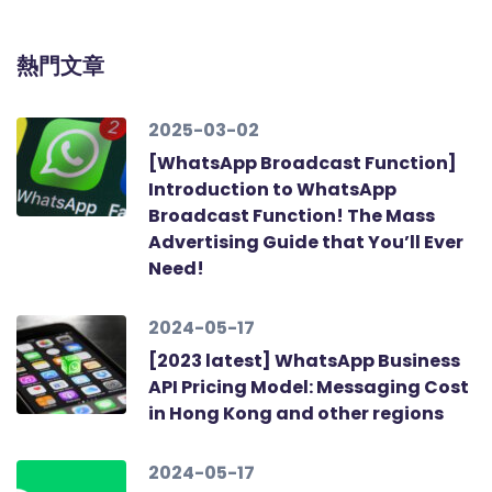
熱門文章
2025-03-02
[WhatsApp Broadcast Function]
Introduction to WhatsApp
Broadcast Function! The Mass
Advertising Guide that You’ll Ever
Need!
2024-05-17
[2023 latest] WhatsApp Business
API Pricing Model: Messaging Cost
in Hong Kong and other regions
2024-05-17