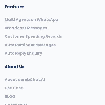
Features
Multi Agents on WhatsApp
Broadcast Messages
Customer Spending Records
Auto Reminder Messages
Auto Reply Enquiry
About Us
About dumbChat.AI
Use Case
BLOG
Contact Us