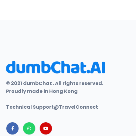
© 2021 dumbChat . All rights reserved.
Proudly made in Hong Kong
Technical Support@
TravelConnect