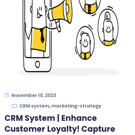
November 10, 2023
,
CRM system
marketing-strategy
CRM System | Enhance
Customer Loyalty! Capture