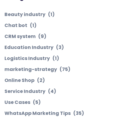
Beauty industry
(1)
Chat bot
(1)
CRM system
(9)
Education Industry
(3)
Logistics Industry
(1)
marketing-strategy
(75)
Online Shop
(2)
Service Industry
(4)
Use Cases
(5)
WhatsApp Marketing Tips
(35)