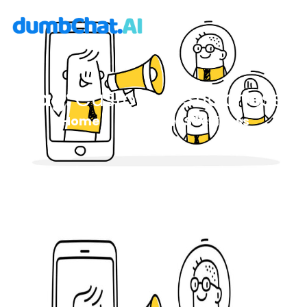
Tag:
Customer Stickiness
Home
Customer Stickiness