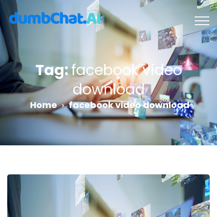
Tag:
facebook video
download
Home
facebook video download