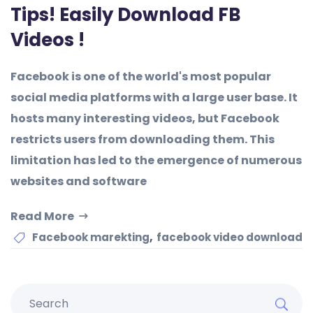
Tips! Easily Download FB
Videos !
Facebook is one of the world's most popular
social media platforms with a large user base. It
hosts many interesting videos, but Facebook
restricts users from downloading them. This
limitation has led to the emergence of numerous
websites and software
Read More
,
Facebook marekting
facebook video download