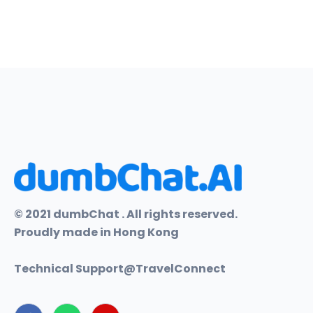
© 2021 dumbChat . All rights reserved.
Proudly made in Hong Kong
Technical Support@
TravelConnect