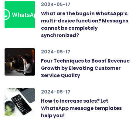
2024-05-17
What are the bugs in WhatsApp’s
multi-device function? Messages
cannot be completely
synchronized?
2024-05-17
Four Techniques to Boost Revenue
Growth by Elevating Customer
Service Quality
2024-05-17
How to increase sales? Let
WhatsApp message templates
help you!