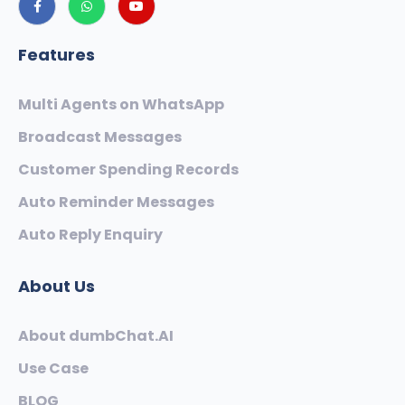
Features
Multi Agents on WhatsApp
Broadcast Messages
Customer Spending Records
Auto Reminder Messages
Auto Reply Enquiry
About Us
About dumbChat.AI
Use Case
BLOG