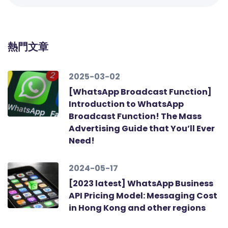
熱門文章
2025-03-02
[WhatsApp Broadcast Function]
Introduction to WhatsApp
Broadcast Function! The Mass
Advertising Guide that You’ll Ever
Need!
2024-05-17
[2023 latest] WhatsApp Business
API Pricing Model: Messaging Cost
in Hong Kong and other regions