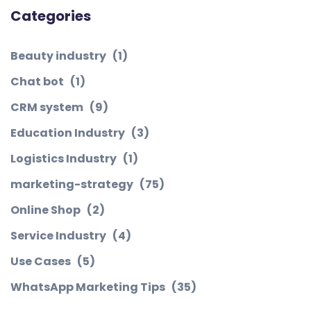
Categories
Beauty industry
(1)
Chat bot
(1)
CRM system
(9)
Education Industry
(3)
Logistics Industry
(1)
marketing-strategy
(75)
Online Shop
(2)
Service Industry
(4)
Use Cases
(5)
WhatsApp Marketing Tips
(35)