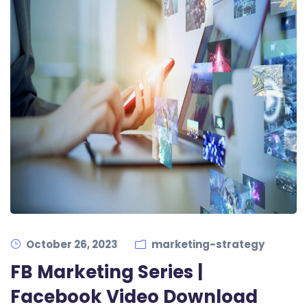
October 26, 2023
marketing-strategy
FB Marketing Series |
Facebook Video Download