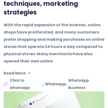
techniques, marketing
strategies
With the rapid expansion of the internet, online
shops have proliferated, and many customers
prefer shopping and making purchases on online
stores that operate 24 hours a day compared to
physical stores. Many merchants have also
opened their own online
Read More
Click to
WhatsApp
,
,
WhatsApp
whatsapp
Business