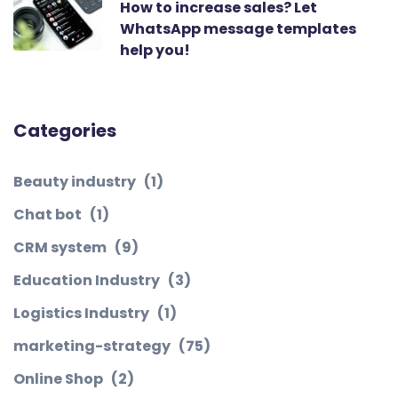
How to increase sales? Let
WhatsApp message templates
help you!
Categories
Beauty industry
(1)
Chat bot
(1)
CRM system
(9)
Education Industry
(3)
Logistics Industry
(1)
marketing-strategy
(75)
Online Shop
(2)