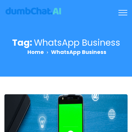
Tag:
WhatsApp Business
Home
WhatsApp Business