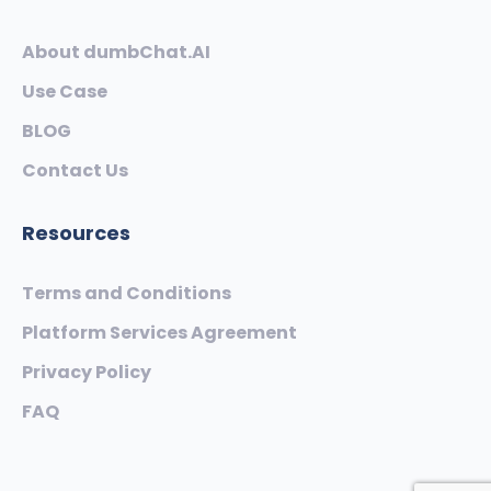
About dumbChat.AI
Use Case
BLOG
Contact Us
Resources
Terms and Conditions
Platform Services Agreement
Privacy Policy
FAQ