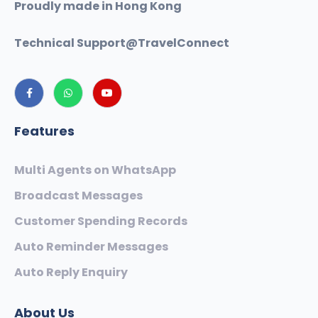
Proudly made in Hong Kong
Technical Support@
TravelConnect
Features
Multi Agents on WhatsApp
Broadcast Messages
Customer Spending Records
Auto Reminder Messages
Auto Reply Enquiry
About Us