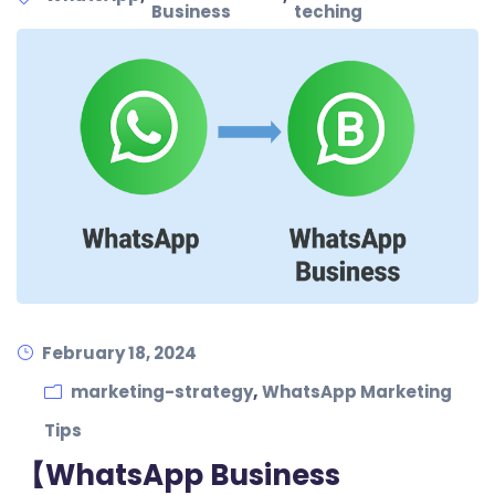
Business
teching
February 18, 2024
,
marketing-strategy
WhatsApp Marketing
Tips
【WhatsApp Business