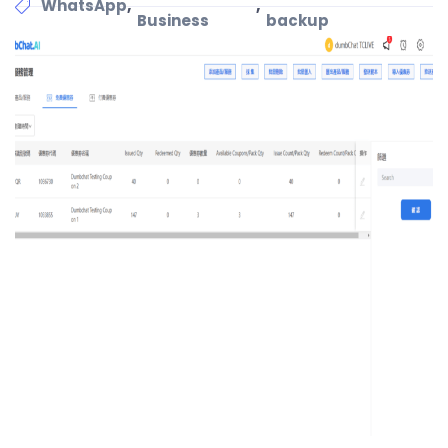
,
,
WhatsApp
Business
backup