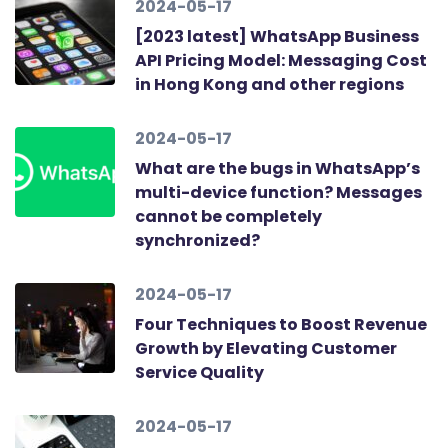
2024-05-17
[2023 latest] WhatsApp Business
API Pricing Model: Messaging Cost
in Hong Kong and other regions
2024-05-17
What are the bugs in WhatsApp’s
multi-device function? Messages
cannot be completely
synchronized?
2024-05-17
Four Techniques to Boost Revenue
Growth by Elevating Customer
Service Quality
2024-05-17