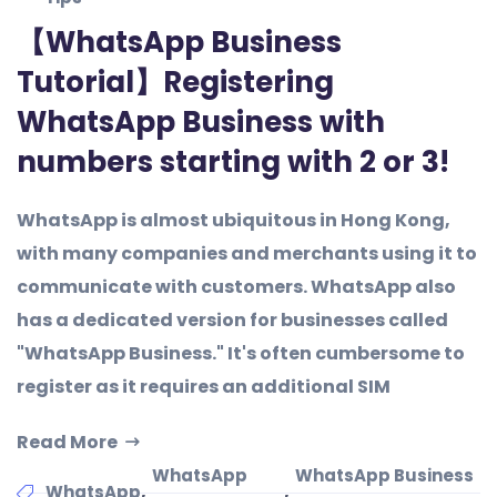
【WhatsApp Business
Tutorial】Registering
WhatsApp Business with
numbers starting with 2 or 3!
WhatsApp is almost ubiquitous in Hong Kong,
with many companies and merchants using it to
communicate with customers. WhatsApp also
has a dedicated version for businesses called
"WhatsApp Business." It's often cumbersome to
register as it requires an additional SIM
Read More
WhatsApp
WhatsApp Business
,
,
WhatsApp