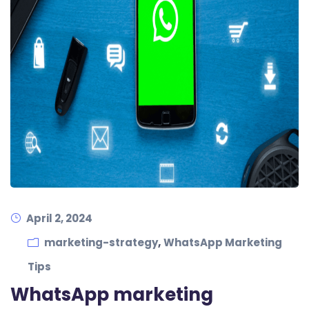
April 2, 2024
,
marketing-strategy
WhatsApp Marketing
Tips
WhatsApp marketing