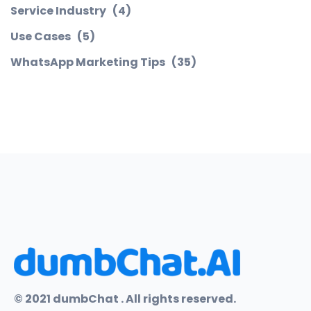
Service Industry
(4)
Use Cases
(5)
WhatsApp Marketing Tips
(35)
© 2021 dumbChat . All rights reserved.