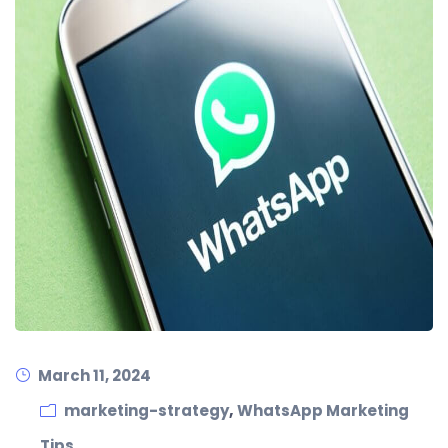
March 11, 2024
,
marketing-strategy
WhatsApp Marketing
Tips