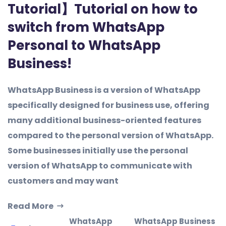
Tutorial】Tutorial on how to
switch from WhatsApp
Personal to WhatsApp
Business!
WhatsApp Business is a version of WhatsApp
specifically designed for business use, offering
many additional business-oriented features
compared to the personal version of WhatsApp.
Some businesses initially use the personal
version of WhatsApp to communicate with
customers and may want
Read More
WhatsApp
WhatsApp Business