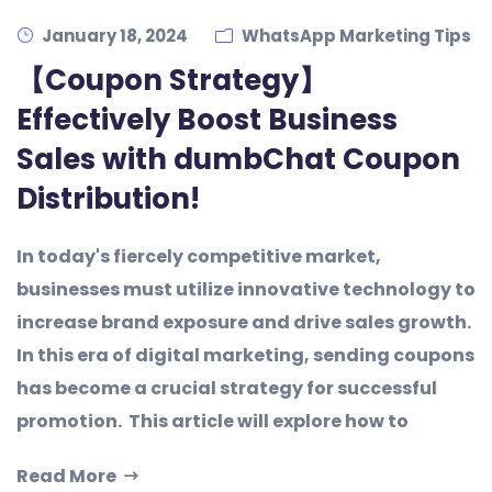
January 18, 2024
WhatsApp Marketing Tips
【Coupon Strategy】
Effectively Boost Business
Sales with dumbChat Coupon
Distribution!
In today's fiercely competitive market,
businesses must utilize innovative technology to
increase brand exposure and drive sales growth.
In this era of digital marketing, sending coupons
has become a crucial strategy for successful
promotion. This article will explore how to
Read More