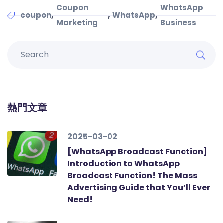
Coupon
WhatsApp
,
,
,
coupon
WhatsApp
Marketing
Business
熱門文章
2025-03-02
[WhatsApp Broadcast Function]
Introduction to WhatsApp
Broadcast Function! The Mass
Advertising Guide that You’ll Ever
Need!