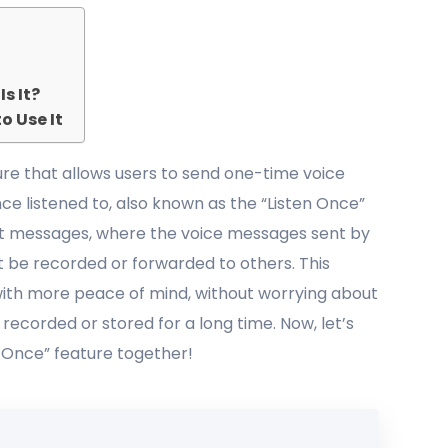
s It?
o Use It
re that allows users to send one-time voice
e listened to, also known as the “Listen Once”
text messages, where the voice messages sent by
 be recorded or forwarded to others. This
 with more peace of mind, without worrying about
 recorded or stored for a long time. Now, let’s
n Once” feature together!