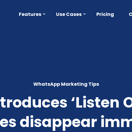
Features
Use Cases
Pricing
WhatsApp Marketing Tips
roduces ‘Listen O
es disappear imme