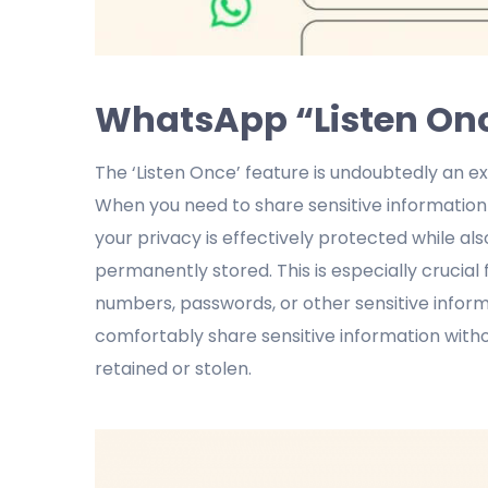
WhatsApp “Listen Once
The ‘Listen Once’ feature is undoubtedly an e
When you need to share sensitive information w
your privacy is effectively protected while a
permanently stored. This is especially crucia
numbers, passwords, or other sensitive informa
comfortably share sensitive information with
retained or stolen.