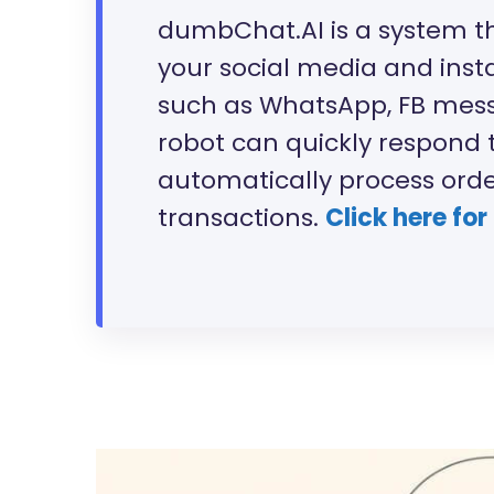
dumbChat.AI is a system t
your social media and ins
such as WhatsApp, FB messe
robot can quickly respond 
automatically process ord
transactions.
Click here for