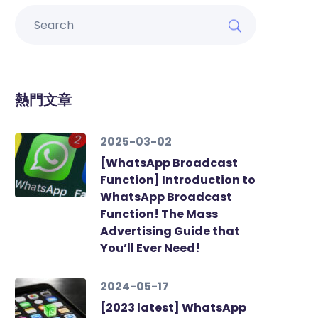
熱門文章
2025-03-02
[WhatsApp Broadcast
Function] Introduction to
WhatsApp Broadcast
Function! The Mass
Advertising Guide that
You’ll Ever Need!
2024-05-17
[2023 latest] WhatsApp