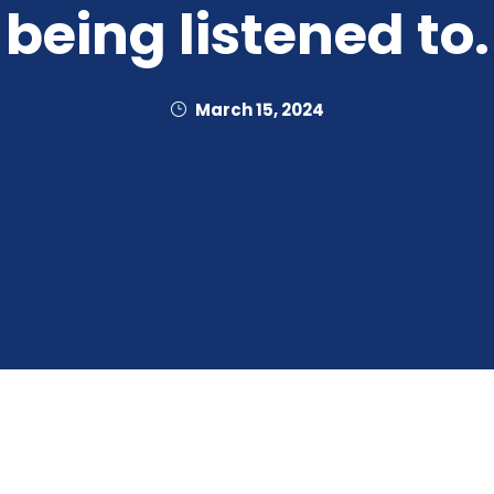
being listened to.
March 15, 2024