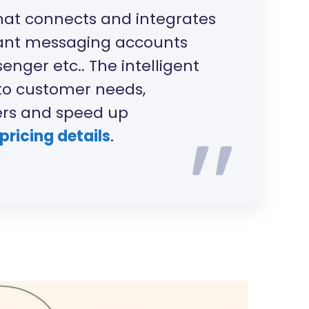
hat connects and integrates
tant messaging accounts
nger etc.. The intelligent
to customer needs,
ers and speed up
 pricing details
.