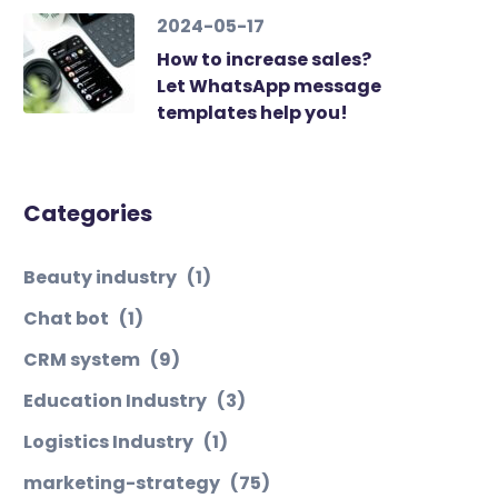
2024-05-17
How to increase sales?
Let WhatsApp message
templates help you!
Categories
Beauty industry
(1)
Chat bot
(1)
CRM system
(9)
Education Industry
(3)
Logistics Industry
(1)
marketing-strategy
(75)