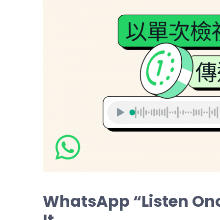
WhatsApp “Listen Onc
It