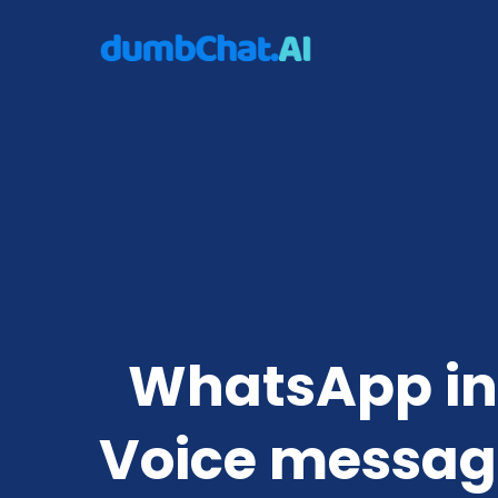
WhatsApp int
Voice messag