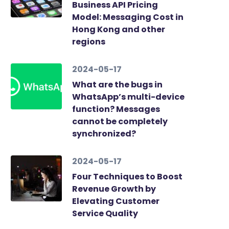
Business API Pricing
Model: Messaging Cost in
Hong Kong and other
regions
2024-05-17
What are the bugs in
WhatsApp’s multi-device
function? Messages
cannot be completely
synchronized?
2024-05-17
Four Techniques to Boost
Revenue Growth by
Elevating Customer
Service Quality