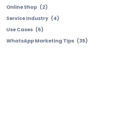
Online Shop
(2)
Service Industry
(4)
Use Cases
(5)
WhatsApp Marketing Tips
(35)