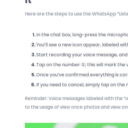
Here are the steps to use the WhatsApp “Lis
In the chat box, long-press the microph
You’ll see a new icon appear, labeled wi
Start recording your voice message, and
Tap on the number ①; this will mark the 
Once you’ve confirmed everything is corre
If you need to cancel, simply tap on the
Reminder: Voice messages labeled with the “o
to the usage of view once photos and view on