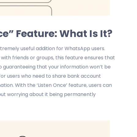
” Feature: What Is It?
xtremely useful addition for WhatsApp users.
ith friends or groups, this feature ensures that
lso guaranteeing that your information won’t be
l for users who need to share bank account
tion. With the ‘Listen Once’ feature, users can
out worrying about it being permanently