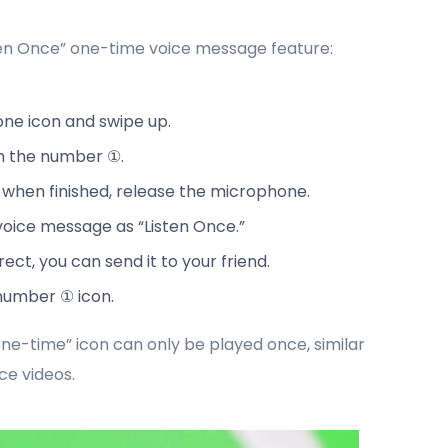
ten Once” one-time voice message feature:
one icon and swipe up.
th the number ①.
 when finished, release the microphone.
voice message as “Listen Once.”
ct, you can send it to your friend.
 number ① icon.
ne-time” icon can only be played once, similar
ce videos.