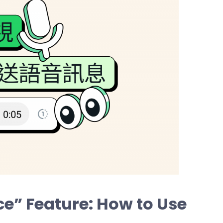
e” Feature: How to Use