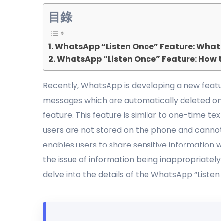
目錄
WhatsApp “Listen Once” Feature: What I
WhatsApp “Listen Once” Feature: How t
Recently, WhatsApp is developing a new featu
messages which are automatically deleted onc
feature. This feature is similar to one-time 
users are not stored on the phone and cannot
enables users to share sensitive information
the issue of information being inappropriately
delve into the details of the WhatsApp “Liste