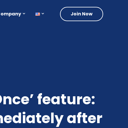
Company
Join Now
nce’ feature:
diately after